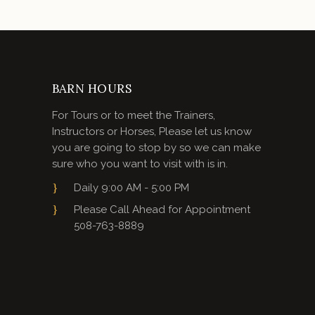
BARN HOURS
For Tours or to meet the Trainers,
Instructors or Horses, Please let us know
you are going to stop by so we can make
sure who you want to visit with is in.
Daily 9:00 AM - 5:00 PM
Please Call Ahead for Appointment
508-763-8889