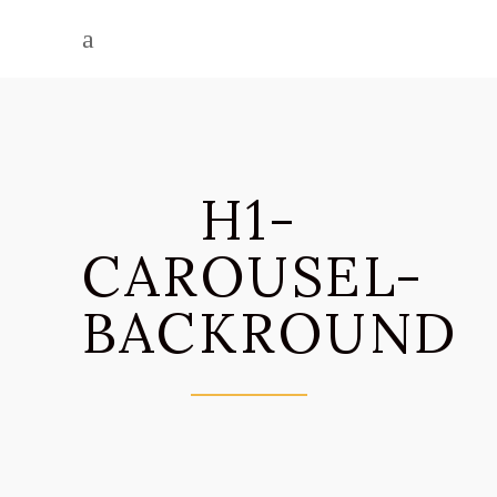
H1-
CAROUSEL-
BACKROUND