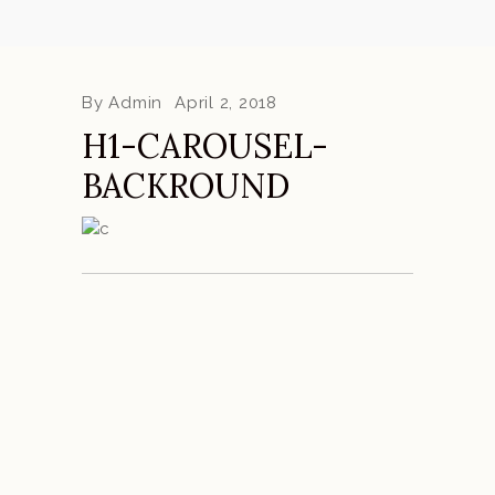
By
Admin
April 2, 2018
H1-CAROUSEL-
BACKROUND